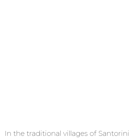
Simplicity and taste...
In the traditional villages of Santorini