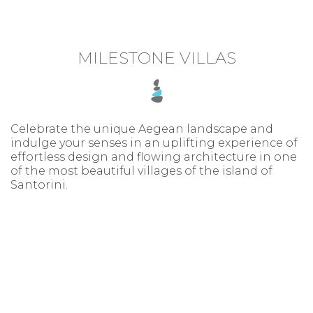
MILESTONE VILLAS
Celebrate the unique Aegean landscape and
indulge your senses in an uplifting experience of
effortless design and flowing architecture in one
of the most beautiful villages of the island of
Santorini.