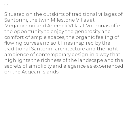
...
Situated on the outskirts of traditional villages of
Santorini, the twin Milestone Villas at
Megalochori and Anemeli VIlla at Vothonas offer
the opportunity to enjoy the generosity and
comfort of ample spaces, the organic feeling of
flowing curves and soft lines inspired by the
traditional Santorini architecture and the light
ambience of contemporary design in a way that
highlights the richness of the landscape and the
secrets of simplicity and elegance as experienced
on the Aegean islands.