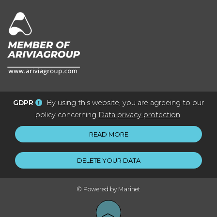
GDPR
By using this website, you are agreeing to our
policy concerning
Data privacy protection
.
READ MORE
DELETE YOUR DATA
© Powered by Marinet
︿