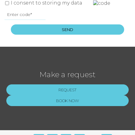
I consent to storing my data
SEND
Make a request
REQUEST
BOOK NOW