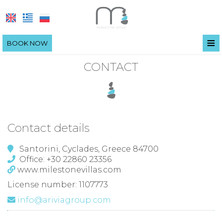
≡
BOOK NOW
HOME
CONTACT
LOCATION
VILLAS
FACILITIES
VILLA IRIS
Contact details
EXPERIENCE
VILLA OLIVIA
Santorini, Cyclades, Greece 84700
Office: +30 22860 23356
PHOTO GALLERY
VILLA ANEMELI
www.milestonevillas.com
SANTORINI
License number: 1107773
info@ariviagroup.com
COVID-19