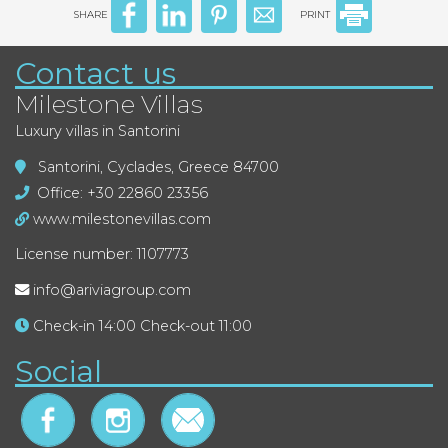
SHARE
PRINT
Contact us
Milestone Villas
Luxury villas in Santorini
Santorini, Cyclades, Greece 84700
Office: +30 22860 23356
www.milestonevillas.com
License number: 1107773
info@ariviagroup.com
Check-in 14:00 Check-out 11:00
Social