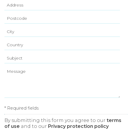
* Required fields
By submitting this form you agree to our
terms
of use
and to our
Privacy protection policy