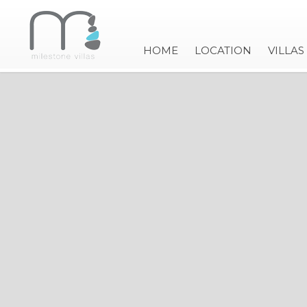
HOME
LOCATION
VILLAS
VILLA IRIS