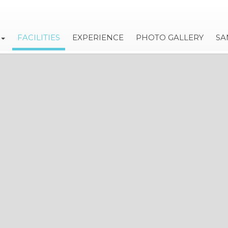
FACILITIES
EXPERIENCE
PHOTO GALLERY
SA
VILLA OLIVIA