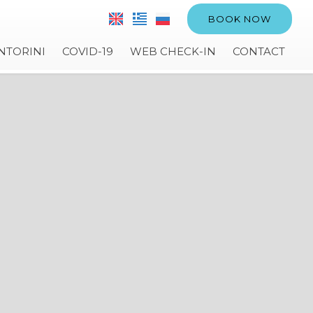
BOOK NOW
NTORINI
COVID-19
WEB CHECK-IN
CONTACT
VILLA ANEMELI